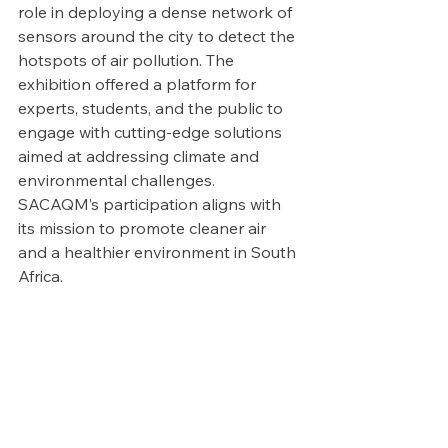
role in deploying a dense network of 
sensors around the city to detect the 
hotspots of air pollution. The 
exhibition offered a platform for 
experts, students, and the public to 
engage with cutting-edge solutions 
aimed at addressing climate and 
environmental challenges. 
SACAQM’s participation aligns with 
its mission to promote cleaner air 
and a healthier environment in South 
Africa.