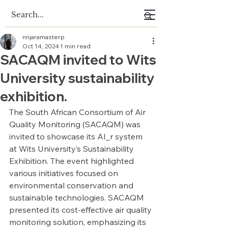
nnjaramasterp
Oct 14, 2024
1 min read
SACAQM invited to Wits
University sustainability
exhibition.
The South African Consortium of Air 
Quality Monitoring (SACAQM) was 
invited to showcase its AI_r system 
at Wits University’s Sustainability 
Exhibition. The event highlighted 
various initiatives focused on 
environmental conservation and 
sustainable technologies. SACAQM 
presented its cost-effective air quality 
monitoring solution, emphasizing its 