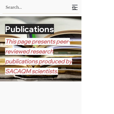
Publications
This page presents peer-
reviewed research
publications produced by
SACAQM scientists.