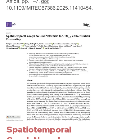
Africa, pp. 1–7,
doi:
10.1109/IMITEC67386.2025.11410454.
Spatiotemporal