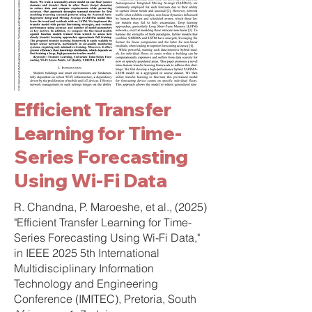
Efficient Transfer
Learning for Time-
Series Forecasting
Using Wi-Fi Data ​
R. Chandna, P. Maroeshe, et al., (2025)
"Efficient Transfer Learning for Time-
Series Forecasting Using Wi-Fi Data,"
in IEEE 2025 5th International
Multidisciplinary Information
Technology and Engineering
Conference (IMITEC), Pretoria, South