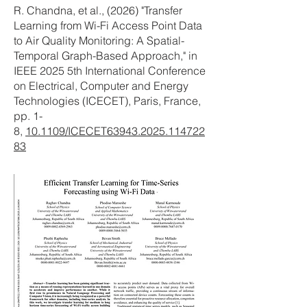
R. Chandna, et al., (2026) "Transfer
Learning from Wi-Fi Access Point Data
to Air Quality Monitoring: A Spatial-
Temporal Graph-Based Approach," in
IEEE 2025 5th International Conference
on Electrical, Computer and Energy
Technologies (ICECET), Paris, France,
pp. 1-
8,
10.1109/ICECET63943.2025.114722
83