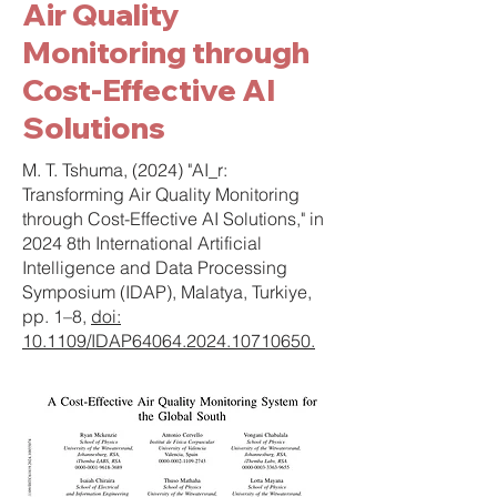
Air Quality
Monitoring through
Cost-Effective AI
Solutions
M. T. Tshuma, (2024) "AI_r:
Transforming Air Quality Monitoring
through Cost-Effective AI Solutions," in
2024 8th International Artificial
Intelligence and Data Processing
Symposium (IDAP), Malatya, Turkiye,
pp. 1–8,
doi:
10.1109/IDAP64064.2024.10710650.