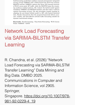
Network Load Forecasting
via SARIMA-BiLSTM Transfer
Learning
R. Chandna, et al. (2026) “Network
Load Forecasting via SARIMA-BiLSTM
Transfer Learning” Data Mining and
Big Data. DMBD 2025.
Communications in Computer and
Information Science, vol 2905.
Springer,
Singapore.
https://doi.org/10.1007/978-
981-92-0229-4_19