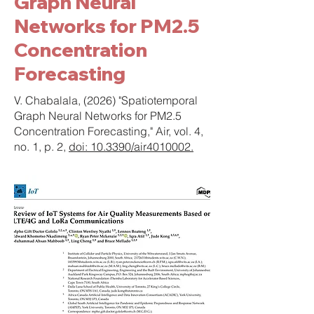
Graph Neural
Networks for PM2.5
Concentration
Forecasting
V. Chabalala, (2026) "Spatiotemporal
Graph Neural Networks for PM2.5
Concentration Forecasting," Air, vol. 4,
no. 1, p. 2,
doi: 10.3390/air4010002.