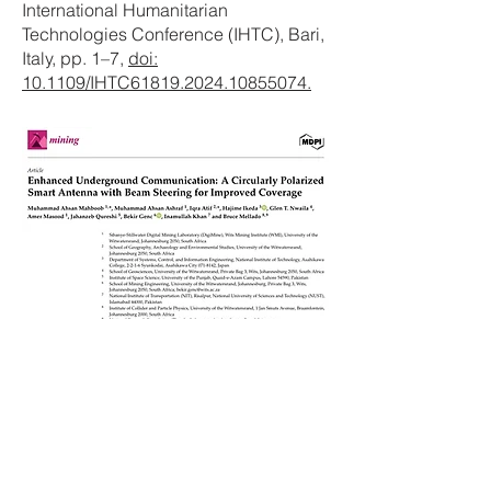
International Humanitarian
Technologies Conference (IHTC), Bari,
Italy, pp. 1–7,
doi:
10.1109/IHTC61819.2024.10855074.