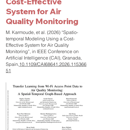
Cost-Effective
System for Air
Quality Monitoring
M. Karmoude, et al. (2026) “Spatio-
temporal Modeling Using a Cost-
Effective System for Air Quality
Monitoring”, in IEEE Conference on
Artificial Intelligence (CAI), Granada,
Spain,
10.1109/CAI68641.2026.115366
51