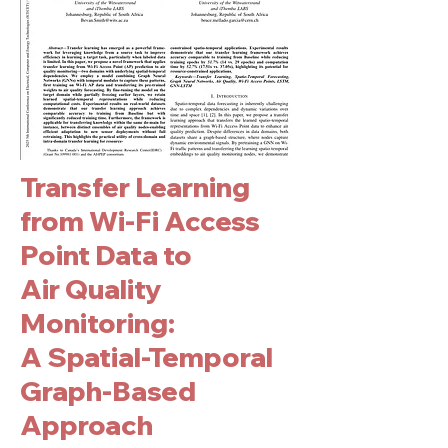
Transfer Learning
from Wi-Fi Access
Point Data to
Air Quality
Monitoring:
A Spatial-Temporal
Graph-Based
Approach