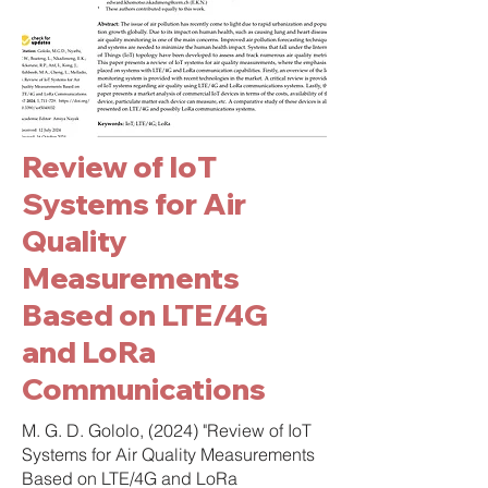
Review of IoT
Systems for Air
Quality
Measurements
Based on LTE/4G
and LoRa
Communications
M. G. D. Gololo, (2024) "Review of IoT
Systems for Air Quality Measurements
Based on LTE/4G and LoRa