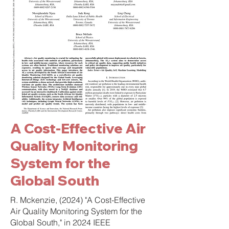
A Cost-Effective Air
Quality Monitoring
System for the
Global South
R. Mckenzie, (2024) "A Cost-Effective
Air Quality Monitoring System for the
Global South," in 2024 IEEE