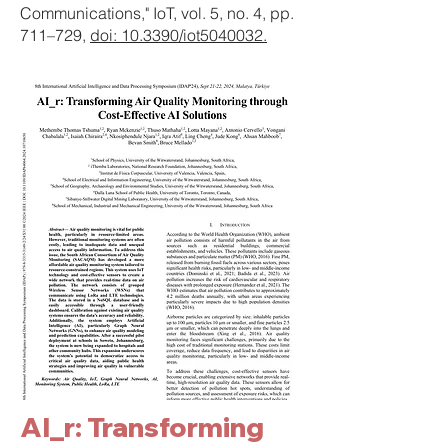
Communications," IoT, vol. 5, no. 4, pp.
711–729,
doi: 10.3390/iot5040032.
AI_r: Transforming