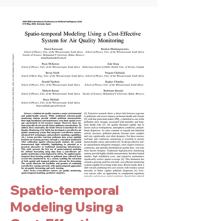
Spatio-temporal
Modeling Using a