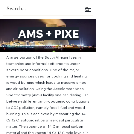
AMS + PIXE
A large portion of the South African lives in
townships and informal settlements under
severe poor conditions. One of the major
energy sources used for cooking and heating
is wood burning which leads to massive smog
and air pollution. Using the Accelerator Mass
Spectrometry (AMS) facility one can distinguish
between different anthropogenic contributions
to CO2 pollution, namely fossil fuel and wood
burning. This is achieved by measuring the 14
C/ 12 C isotopic ratios of aerosol particulate
matter. The absence of 14 C in fossil carbon
material and the known 14 C/ 12 C ratio levels in