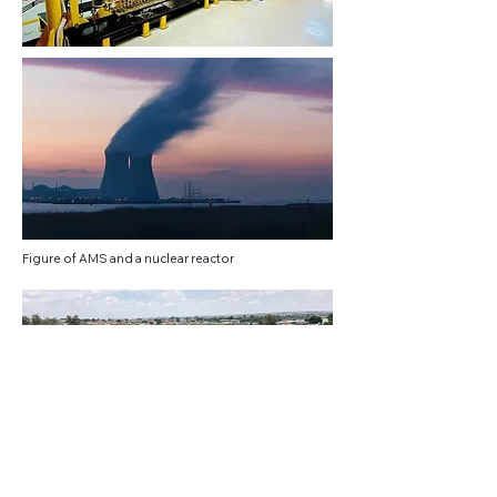
Figure of AMS and a nuclear reactor
Soweto - Photo Credits: Romina Facchi
The South African Consortium of Air Quality
Monitoring