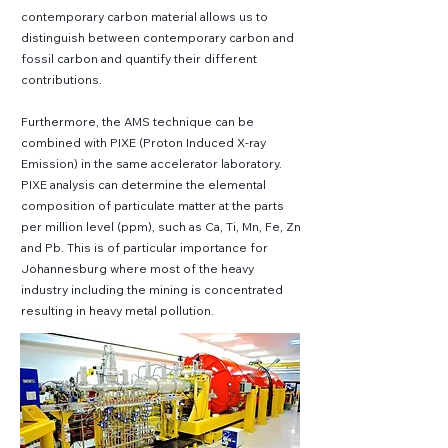
contemporary carbon material allows us to
distinguish between contemporary carbon and
fossil carbon and quantify their different
contributions.
Furthermore, the AMS technique can be
combined with PIXE (Proton Induced X-ray
Emission) in the same accelerator laboratory.
PIXE analysis can determine the elemental
composition of particulate matter at the parts
per million level (ppm), such as Ca, Ti, Mn, Fe, Zn
and Pb. This is of particular importance for
Johannesburg where most of the heavy
industry including the mining is concentrated
resulting in heavy metal pollution.