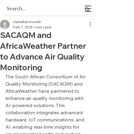
manalkarmoude
Feb 7, 2025
1 min read
SACAQM and
AfricaWeather Partner
to Advance Air Quality
Monitoring
The South African Consortium of Air 
Quality Monitoring (SACAQM) and 
AfricaWeather have partnered to 
enhance air quality monitoring with 
AI-powered solutions. This 
collaboration integrates advanced 
hardware, IoT communications, and 
AI, enabling real-time insights for 