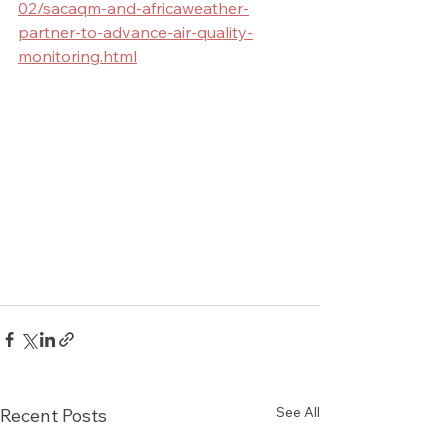
02/sacaqm-and-africaweather-
partner-to-advance-air-quality-
monitoring.html
See All
Recent Posts