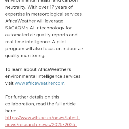
environmental health and carbon 
neutrality. With over 17 years of 
expertise in meteorological services, 
AfricaWeather will leverage 
SACAQM’s AI_r technology for 
automated air quality reports and 
real-time intelligence. A pilot 
program will also focus on indoor air 
quality monitoring.
To learn about AfricaWeather’s 
environmental intelligence services, 
visit 
www.africaweather.com
.
For further details on this 
collaboration, read the full article 
here: 
https://www.wits.ac.za/news/latest-
news/research-news/2025/2025-