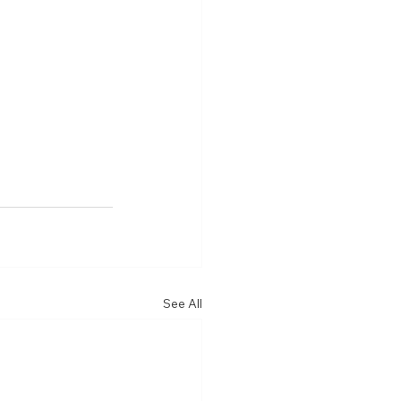
See All