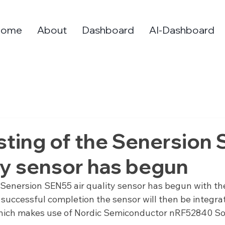
Home
About
Dashboard
AI-Dashboard
Testing of the Senersion
ity sensor has begun
he Senersion SEN55 air quality sensor has begun with th
uccessful completion the sensor will then be integrat
ich makes use of Nordic Semiconductor nRF52840 SoC 