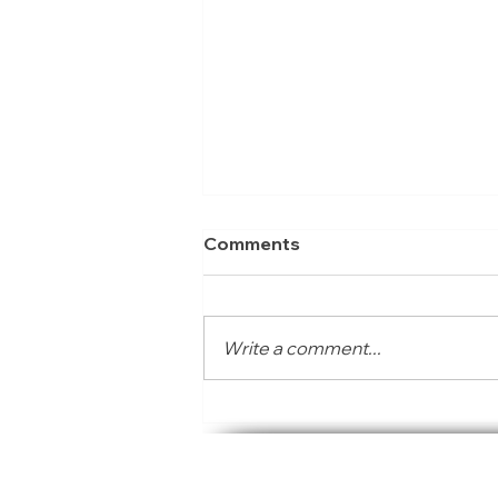
Comments
Write a comment...
SACAQM invited to exhibit
and present at the Air
The South African Consortium
Aware: Youth Action
Accelerator