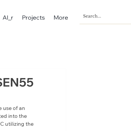
AI_r
Projects
More
 SEN55
e use of an 
ed into the 
utilizing the 