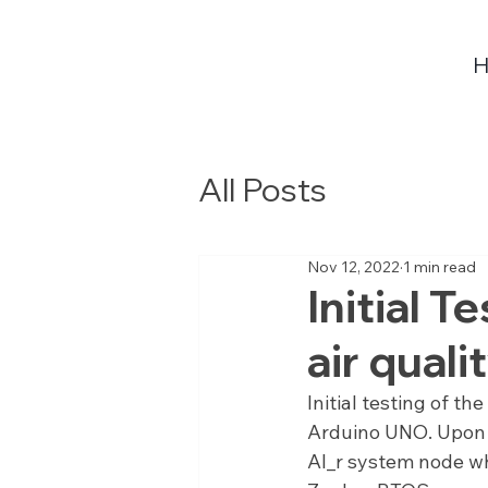
All Posts
Nov 12, 2022
1 min read
Initial 
air qual
Initial testing of t
Arduino UNO. Upon s
AI_r system node wh