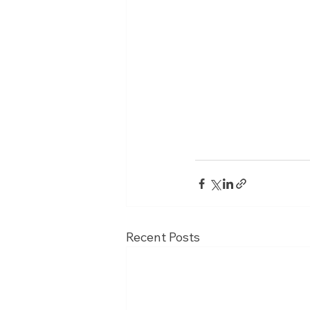
Recent Posts