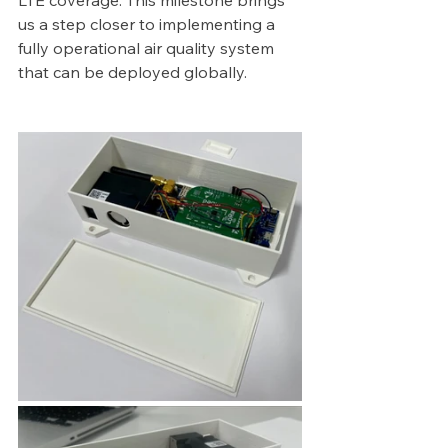
LTE coverage. This milestone brings 
us a step closer to implementing a 
fully operational air quality system 
that can be deployed globally.