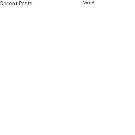
See All
Recent Posts
Comments