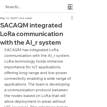
May 12, 2023
1 min read
SACAQM integrated
LoRa communication
with the AI_r system
SACAQM has integrated LoRa 
communication with the AI_r system. 
LoRa technology holds immense 
importance for IoT applications, 
offering long-range and low-power 
connectivity enabling a wide range of 
applications. The team is developing 
a communication protocol between 
the nodes based on LoRa that will 
allow deployment in areas without 