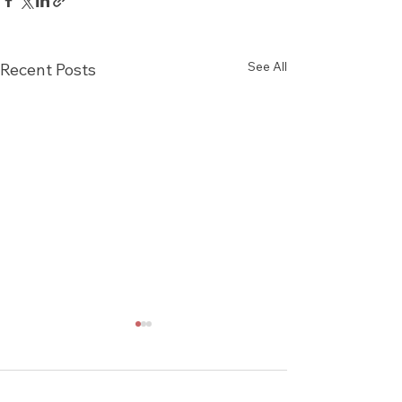
See All
Recent Posts
Comments