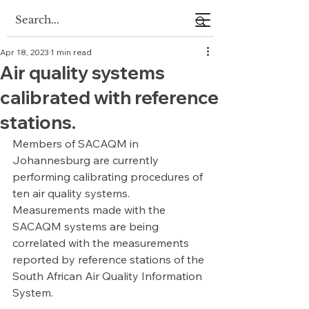
Apr 18, 2023
1 min read
Air quality systems
calibrated with reference
stations.
Members of SACAQM in 
Johannesburg are currently 
performing calibrating procedures of 
ten air quality systems. 
Measurements made with the 
SACAQM systems are being 
correlated with the measurements 
reported by reference stations of the 
South African Air Quality Information 
System.